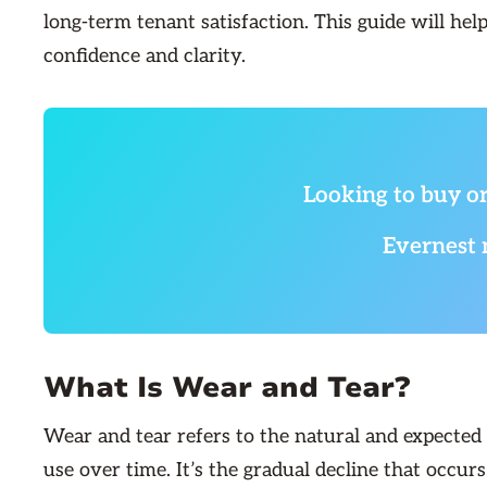
long-term tenant satisfaction. This guide will hel
confidence and clarity.
Looking to buy or
Evernest 
What Is Wear and Tear?
Wear and tear refers to the natural and expected
use over time. It’s the gradual decline that occur