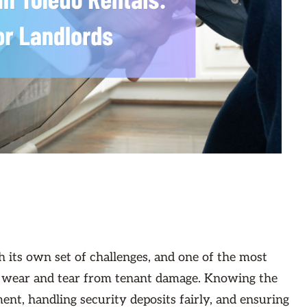
 its own set of challenges, and one of the most
g wear and tear from tenant damage. Knowing the
ent, handling security deposits fairly, and ensuring