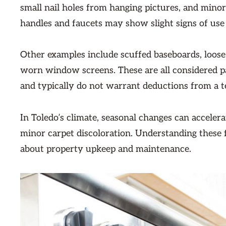
small nail holes from hanging pictures, and minor 
handles and faucets may show slight signs of use
Other examples include scuffed baseboards, loose
worn window screens. These are all considered par
and typically do not warrant deductions from a te
In Toledo’s climate, seasonal changes can accelera
minor carpet discoloration. Understanding these fa
about property upkeep and maintenance.