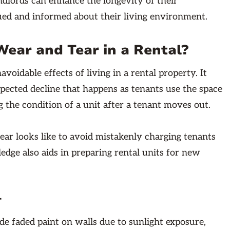
andlords can enhance the longevity of their
ued and informed about their living environment.
ear and Tear in a Rental?
idable effects of living in a rental property. It
xpected decline that happens as tenants use the space
g the condition of a unit after a tenant moves out.
ear looks like to avoid mistakenly charging tenants
edge also aids in preparing rental units for new
r
 faded paint on walls due to sunlight exposure,