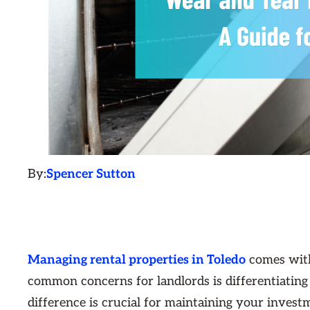
By:
Spencer Sutton
Managing rental properties in Toledo
comes with
common concerns for landlords is differentiatin
difference is crucial for maintaining your investm