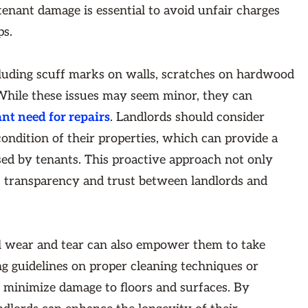
tenant damage is essential to avoid unfair charges
ps.
cluding scuff marks on walls, scratches on hardwood
. While these issues may seem minor, they can
ant need for repairs
. Landlords should consider
ondition of their properties, which can provide a
ed by tenants. This proactive approach not only
rs transparency and trust between landlords and
l wear and tear can also empower them to take
ing guidelines on proper cleaning techniques or
 minimize damage to floors and surfaces. By