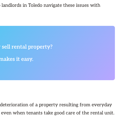
p landlords in Toledo navigate these issues with
 sell rental property?
makes it easy.
 deterioration of a property resulting from everyday
s even when tenants take good care of the rental unit.