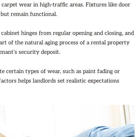
carpet wear in high-traffic areas. Fixtures like door
 but remain functional.
 cabinet hinges from regular opening and closing, and
t of the natural aging process of a rental property
nant’s security deposit.
te certain types of wear, such as paint fading or
ctors helps landlords set realistic expectations