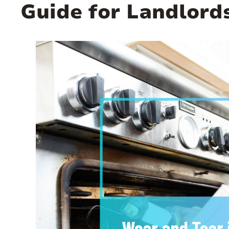
Guide for Landlord