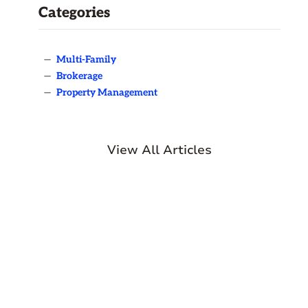
Categories
—
Multi-Family
—
Brokerage
—
Property Management
View All Articles