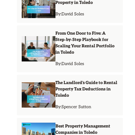
Property in Toledo
By:
David Soles
From One Door to Five: A
Step‑by‑Step Playbook for
Scaling Your Rental Portfolio
in Toledo
By:
David Soles
The Landlord's Guide to Rental
Property Tax Deductions in
Toledo
By:
Spencer Sutton
Best Property Management
Companies in Toledo