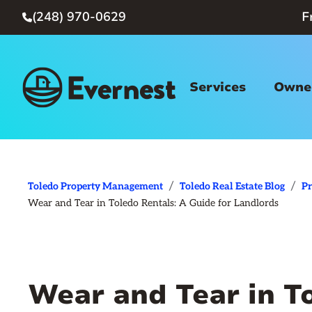
(248) 970-0629
F

Services
Owner
/
/
Toledo Property Management
Toledo Real Estate Blog
P
Wear and Tear in Toledo Rentals: A Guide for Landlords
Wear and Tear in T