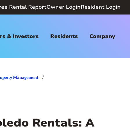
ree Rental Report
Owner Login
Resident Login
s & Investors
Residents
Company
/
roperty Management
oledo Rentals: A