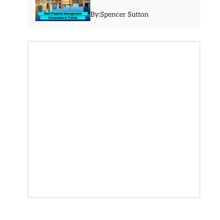
By:
Spencer Sutton