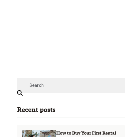
Recent posts
How to Buy Your First Rental