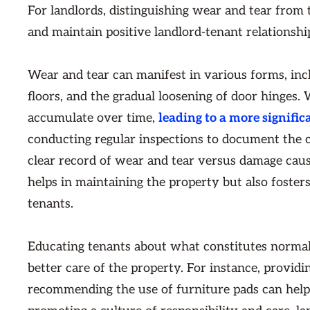
For landlords, distinguishing wear and tear from 
and maintain positive landlord-tenant relationshi
Wear and tear can manifest in various forms, in
floors, and the gradual loosening of door hinges
accumulate over time,
leading to a more signific
conducting regular inspections to document the c
clear record of wear and tear versus damage caus
helps in maintaining the property but also foste
tenants.
Educating tenants about what constitutes norma
better care of the property. For instance, provid
recommending the use of furniture pads can help