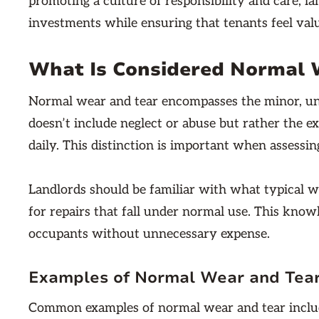
promoting a culture of responsibility and care, l
investments while ensuring that tenants feel val
What Is Considered Normal W
Normal wear and tear encompasses the minor, unavo
doesn’t include neglect or abuse but rather the e
daily. This distinction is important when assessin
Landlords should be familiar with what typical w
for repairs that fall under normal use. This knowl
occupants without unnecessary expense.
Examples of Normal Wear and Tea
Common examples of normal wear and tear include