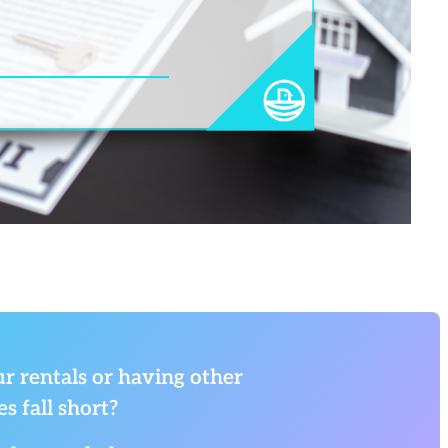
r rentals or having other
s fall short?