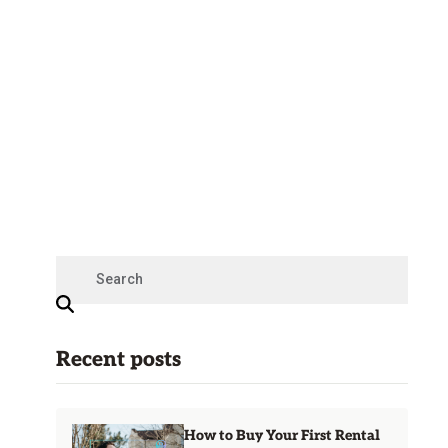
Recent posts
How to Buy Your First Rental