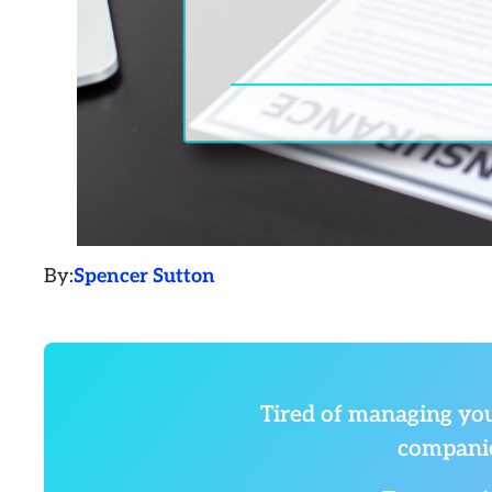
By:
Spencer Sutton
Tired of managing you
companie