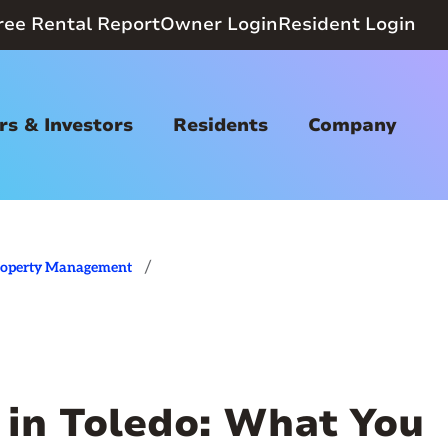
ree Rental Report
Owner Login
Resident Login
s & Investors
Residents
Company
/
roperty Management
 in Toledo: What You