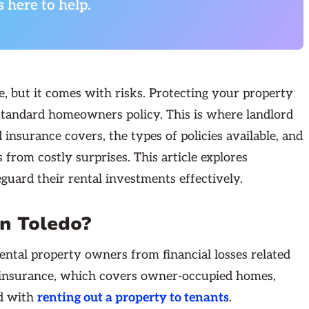
s here to help.
e, but it comes with risks. Protecting your property
a standard homeowners policy. This is where landlord
nsurance covers, the types of policies available, and
from costly surprises. This article explores
guard their rental investments effectively.
in Toledo?
rental property owners from financial losses related
s insurance, which covers owner-occupied homes,
ed with
renting out a property to tenants
.