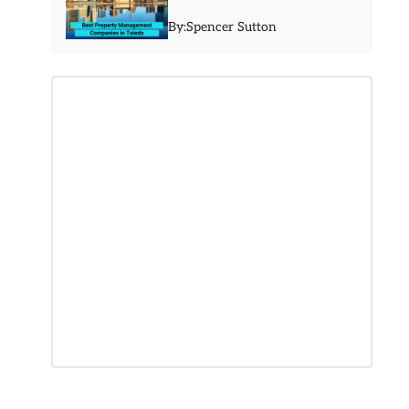
By:
Spencer Sutton