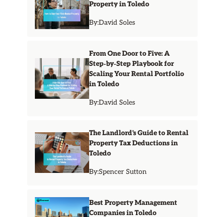
Property in Toledo
By:
David Soles
From One Door to Five: A
Step‑by‑Step Playbook for
Scaling Your Rental Portfolio
in Toledo
By:
David Soles
The Landlord's Guide to Rental
Property Tax Deductions in
Toledo
By:
Spencer Sutton
Best Property Management
Companies in Toledo