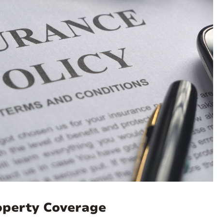
roperty Coverage