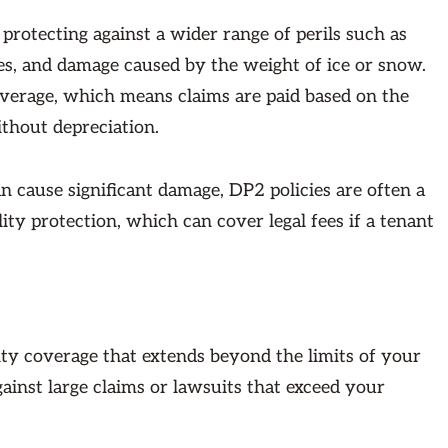
rotecting against a wider range of perils such as
es, and damage caused by the weight of ice or snow.
coverage, which means claims are paid based on the
ithout depreciation.
n cause significant damage, DP2 policies are often a
lity protection, which can cover legal fees if a tenant
lity coverage that extends beyond the limits of your
gainst large claims or lawsuits that exceed your