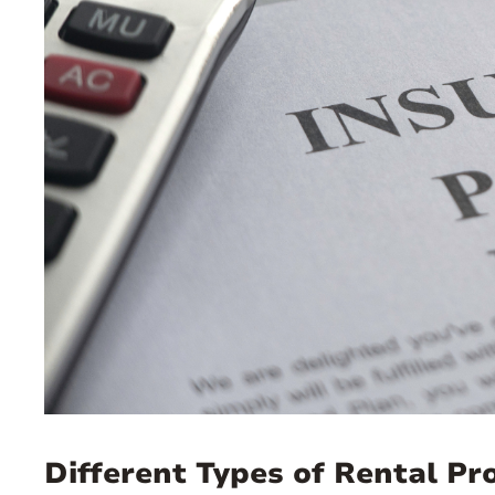
Different Types of Rental P