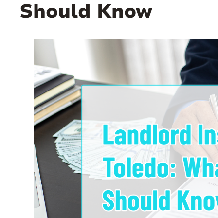
Should Know