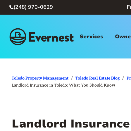
(248) 970-0629
F

Services
Owner
/
/
Toledo Property Management
Toledo Real Estate Blog
P
Landlord Insurance in Toledo: What You Should Know
Landlord Insurance