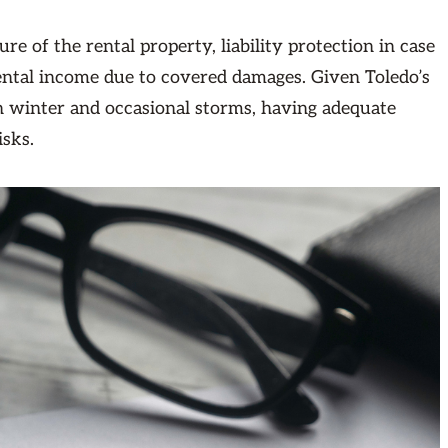
re of the rental property, liability protection in case
rental income due to covered damages. Given Toledo’s
n winter and occasional storms, having adequate
isks.