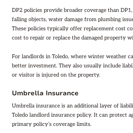
DP2 policies provide broader coverage than DP1, p
falling objects, water damage from plumbing issu
These policies typically offer replacement cost 
cost to repair or replace the damaged property w
For landlords in Toledo, where winter weather ca
better investment. They also usually include liabi
or visitor is injured on the property.
Umbrella Insurance
Umbrella insurance is an additional layer of liabi
Toledo landlord insurance policy. It can protect a
primary policy’s coverage limits.