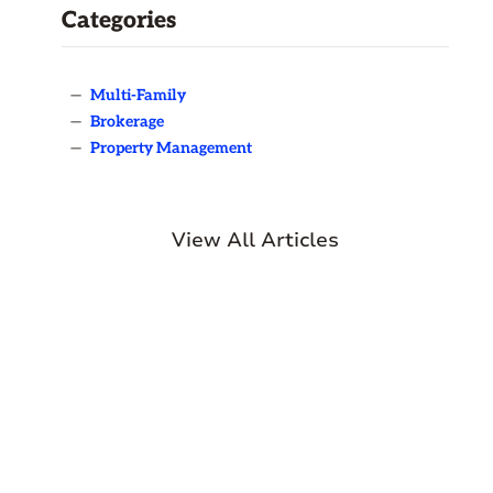
Categories
—
Multi-Family
—
Brokerage
—
Property Management
View All Articles