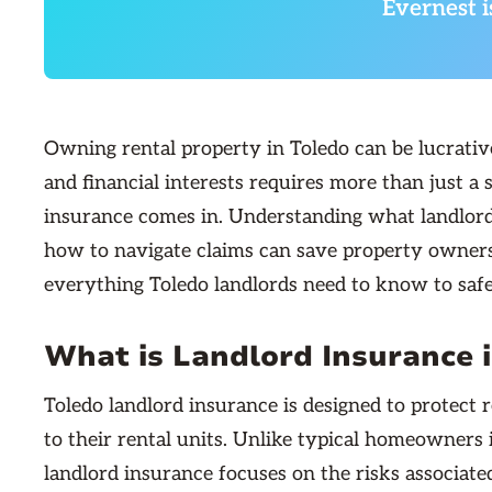
Evernest i
Owning rental property in Toledo can be lucrativ
and financial interests requires more than just 
insurance comes in. Understanding what landlord i
how to navigate claims can save property owners 
everything Toledo landlords need to know to safe
What is Landlord Insurance 
Toledo landlord insurance is designed to protect 
to their rental units. Unlike typical homeowner
landlord insurance focuses on the risks associat