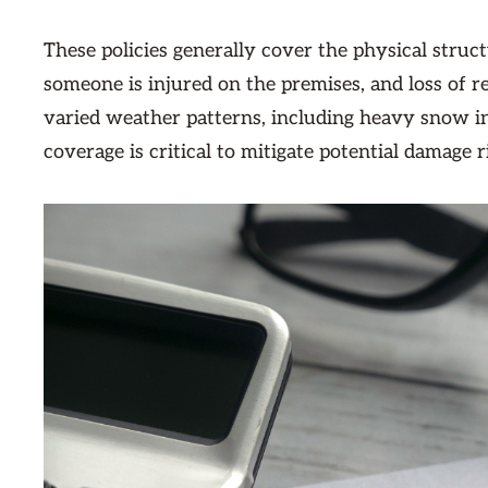
These policies generally cover the physical structu
someone is injured on the premises, and loss of 
varied weather patterns, including heavy snow i
coverage is critical to mitigate potential damage r