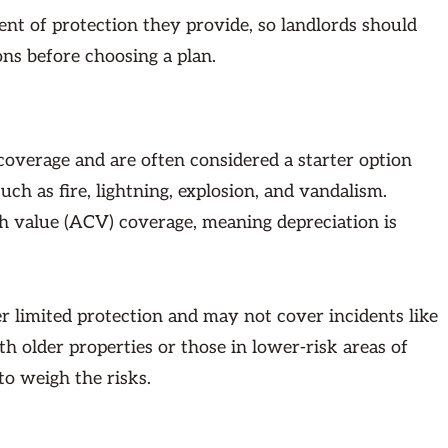
tent of protection they provide, so landlords should
ons before choosing a plan.
 coverage and are often considered a starter option
uch as fire, lightning, explosion, and vandalism.
h value (ACV) coverage, meaning depreciation is
r limited protection and may not cover incidents like
th older properties or those in lower-risk areas of
to weigh the risks.