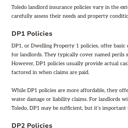
Toledo landlord insurance policies vary in the ex
carefully assess their needs and property conditi
DP1 Policies
DP1, or Dwelling Property 1 policies, offer basic
for landlords. They typically cover named perils s
However, DP1 policies usually provide actual cas
factored in when claims are paid.
While DP1 policies are more affordable, they offe
water damage or liability claims. For landlords wi
Toledo, DP1 may be sufficient, but it’s important 
DP2 Policies