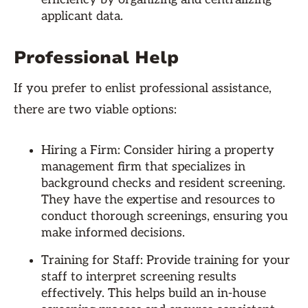
applicant data.
Professional Help
If you prefer to enlist professional assistance,
there are two viable options:
Hiring a Firm: Consider hiring a property
management firm that specializes in
background checks and resident screening.
They have the expertise and resources to
conduct thorough screenings, ensuring you
make informed decisions.
Training for Staff: Provide training for your
staff to interpret screening results
effectively. This helps build an in-house