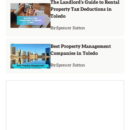
The Landlord's Guide to Rental
Property Tax Deductions in
Toledo
By:
Spencer Sutton
Best Property Management
Companies in Toledo
By:
Spencer Sutton