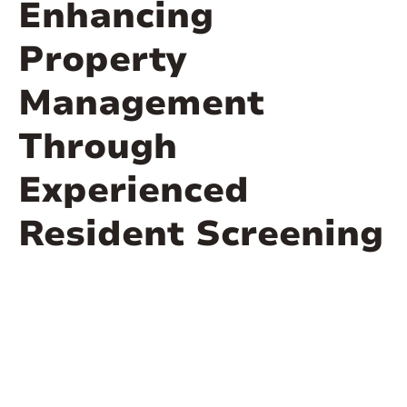
Enhancing
Property
Management
Through
Experienced
Resident Screening