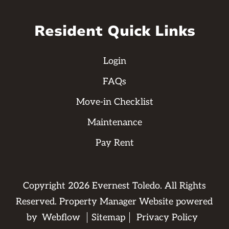
Resident Quick Links
Login
FAQs
Move-in Checklist
Maintenance
Pay Rent
Copyright
2026
Evernest Toledo. All Rights
Reserved. Property Manager Website powered
by
Webflow
Sitemap
Privacy Policy