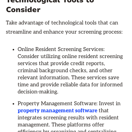
Technological Tools to
Consider
Take advantage of technological tools that can
streamline and enhance your screening process:
Online Resident Screening Services:
Consider utilizing online resident screening
services that provide credit reports,
criminal background checks, and other
relevant information. These services save
time and provide reliable data for informed
decision-making.
Property Management Software: Invest in
property management software
that
integrates screening results with resident
management. These platforms offer
efficiency by organizing and centralizing