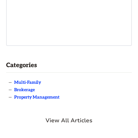
Categories
—
Multi-Family
—
Brokerage
—
Property Management
View All Articles