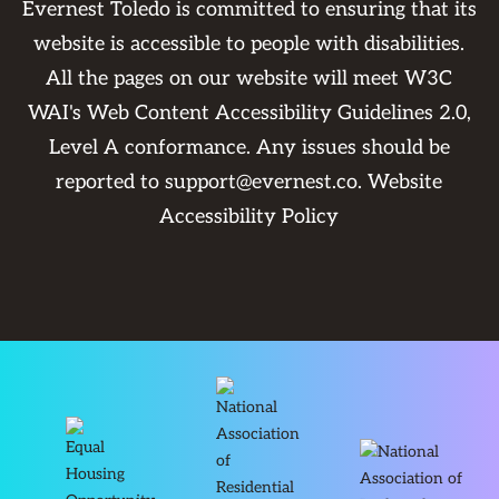
Evernest Toledo is committed to ensuring that its
website is accessible to people with disabilities.
All the pages on our website will meet W3C
WAI's Web Content Accessibility Guidelines 2.0,
Level A conformance. Any issues should be
reported to
support@evernest.co
.
Website
Accessibility Policy