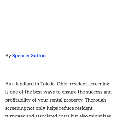
By:
Spencer Sutton
As a landlord in Toledo, Ohio, resident screening
is one of the best ways to ensure the success and
profitability of your rental property. Thorough
screening not only helps reduce resident
turnover and associated costs but also minimizes