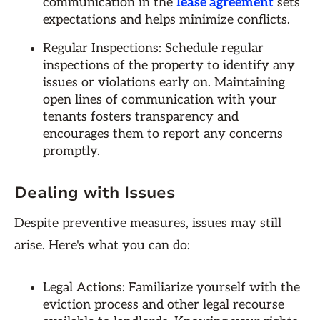
communication in the
lease agreement
sets
expectations and helps minimize conflicts.
Regular Inspections: Schedule regular
inspections of the property to identify any
issues or violations early on. Maintaining
open lines of communication with your
tenants fosters transparency and
encourages them to report any concerns
promptly.
Dealing with Issues
Despite preventive measures, issues may still
arise. Here's what you can do:
Legal Actions: Familiarize yourself with the
eviction process and other legal recourse