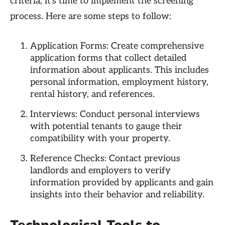
criteria, it's time to implement the screening
process. Here are some steps to follow:
Application Forms: Create comprehensive
application forms that collect detailed
information about applicants. This includes
personal information, employment history,
rental history, and references.
Interviews: Conduct personal interviews
with potential tenants to gauge their
compatibility with your property.
Reference Checks: Contact previous
landlords and employers to verify
information provided by applicants and gain
insights into their behavior and reliability.