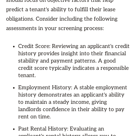
should focus on objective factors that help
predict a tenant's ability to fulfill their lease
obligations. Consider including the following
assessments in your screening process:
Credit Score: Reviewing an applicant's credit
history provides insight into their financial
stability and payment patterns. A good
credit score typically indicates a responsible
tenant.
Employment History: A stable employment
history demonstrates an applicant's ability
to maintain a steady income, giving
landlords confidence in their ability to pay
rent on time.
Past Rental History: Evaluating an