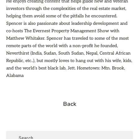
He enjoys creating content that helps guide new and veteran
investors through the complexities of the real estate market,
helping them avoid some of the pitfalls he encountered.
Spencer is also passionate about leadership development and
co-hosts The Evernest Property Management Show with
Matthew Whitaker. Spencer has traveled to some of the most
remote parts of the world with a non-profit he founded,
Neverthirst (India, Sudan, South Sudan, Nepal, Central African
Republic, etc..), but mostly loves to hang out with his wife, kids,
and the world’s best black lab, Jett. Hometown: Mtn. Brook,
Alabama
Back