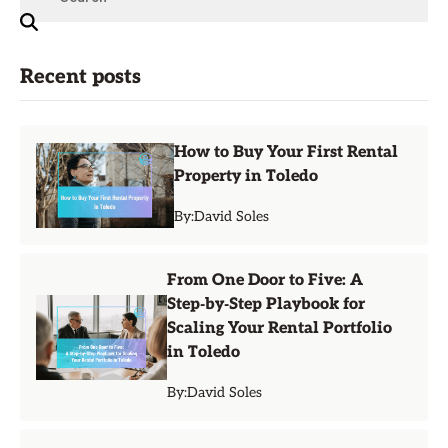
Recent posts
How to Buy Your First Rental
Property in Toledo
By:
David Soles
From One Door to Five: A
Step‑by‑Step Playbook for
Scaling Your Rental Portfolio
in Toledo
By:
David Soles