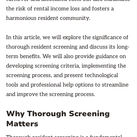
the risk of rental income loss and fosters a
harmonious resident community.
In this article, we will explore the significance of
thorough resident screening and discuss its long-
term benefits. We will also provide guidance on
developing screening criteria, implementing the
screening process, and present technological
tools and professional help options to streamline
and improve the screening process.
Why Thorough Screening
Matters