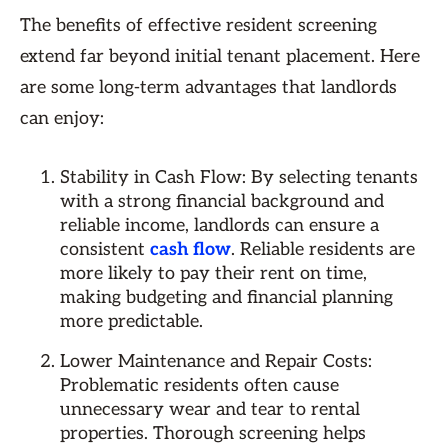
The benefits of effective resident screening
extend far beyond initial tenant placement. Here
are some long-term advantages that landlords
can enjoy:
Stability in Cash Flow: By selecting tenants
with a strong financial background and
reliable income, landlords can ensure a
consistent
cash flow
. Reliable residents are
more likely to pay their rent on time,
making budgeting and financial planning
more predictable.
Lower Maintenance and Repair Costs:
Problematic residents often cause
unnecessary wear and tear to rental
properties. Thorough screening helps