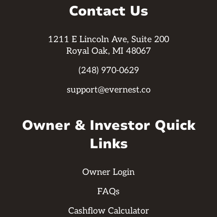
Contact Us
1211 E Lincoln Ave, Suite 200
Royal Oak, MI 48067
(248) 970-0629
support@evernest.co
Owner & Investor Quick
Links
Owner Login
FAQs
Cashflow Calculator