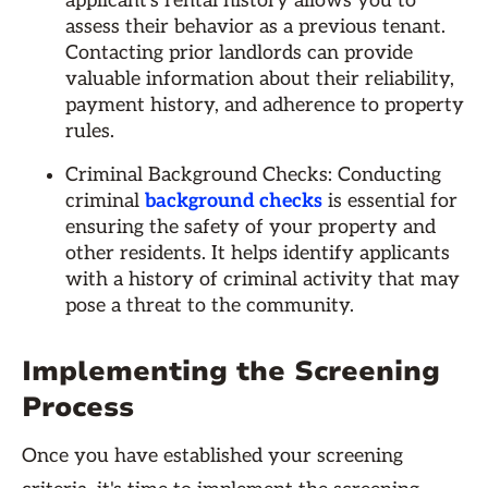
applicant's rental history allows you to
assess their behavior as a previous tenant.
Contacting prior landlords can provide
valuable information about their reliability,
payment history, and adherence to property
rules.
Criminal Background Checks: Conducting
criminal
background checks
is essential for
ensuring the safety of your property and
other residents. It helps identify applicants
with a history of criminal activity that may
pose a threat to the community.
Implementing the Screening
Process
Once you have established your screening