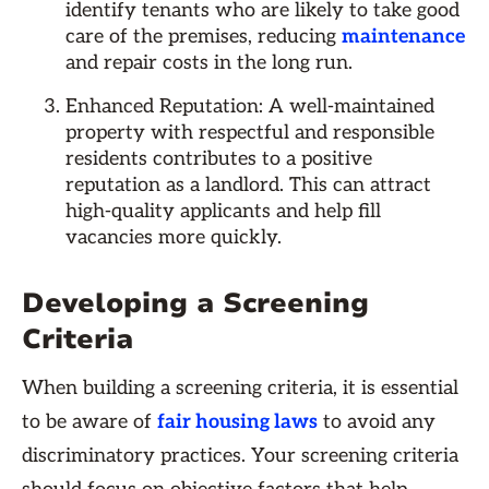
identify tenants who are likely to take good
care of the premises, reducing
maintenance
and repair costs in the long run.
Enhanced Reputation: A well-maintained
property with respectful and responsible
residents contributes to a positive
reputation as a landlord. This can attract
high-quality applicants and help fill
vacancies more quickly.
Developing a Screening
Criteria
When building a screening criteria, it is essential
to be aware of
fair housing laws
to avoid any
discriminatory practices. Your screening criteria