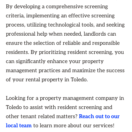
By developing a comprehensive screening
criteria, implementing an effective screening
process, utilizing technological tools, and seeking
professional help when needed, landlords can
ensure the selection of reliable and responsible
residents. By prioritizing resident screening, you
can significantly enhance your property
management practices and maximize the success
of your rental property in Toledo.
Looking for a property management company in
Toledo to assist with resident screening and
other tenant related matters?
Reach out to our
local team
to learn more about our services!