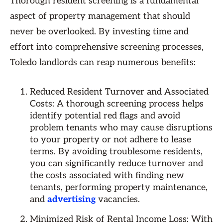
Thorough resident screening is a fundamental
aspect of property management that should
never be overlooked. By investing time and
effort into comprehensive screening processes,
Toledo landlords can reap numerous benefits:
Reduced Resident Turnover and Associated
Costs: A thorough screening process helps
identify potential red flags and avoid
problem tenants who may cause disruptions
to your property or not adhere to lease
terms. By avoiding troublesome residents,
you can significantly reduce turnover and
the costs associated with finding new
tenants, performing property maintenance,
and
advertising
vacancies.
Minimized Risk of Rental Income Loss: With