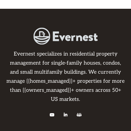
Evernest specializes in residential property
management for single-family houses, condos,
and small multifamily buildings. We currently
manage {{homes_managed}}+ properties for more
than {{owners_managed}}+ owners across 50+
US markets.


