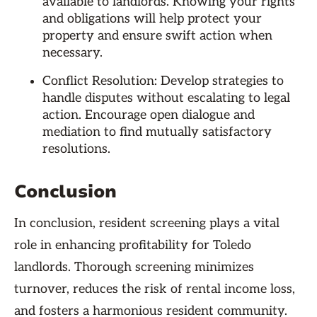
available to landlords. Knowing your rights
and obligations will help protect your
property and ensure swift action when
necessary.
Conflict Resolution: Develop strategies to
handle disputes without escalating to legal
action. Encourage open dialogue and
mediation to find mutually satisfactory
resolutions.
Conclusion
In conclusion, resident screening plays a vital
role in enhancing profitability for Toledo
landlords. Thorough screening minimizes
turnover, reduces the risk of rental income loss,
and fosters a harmonious resident community.