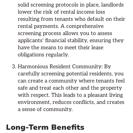
solid screening protocols in place, landlords
lower the risk of rental income loss
resulting from tenants who default on their
rental payments. A comprehensive
screening process allows you to assess
applicants' financial stability, ensuring they
have the means to meet their lease
obligations regularly.
Harmonious Resident Community: By
carefully screening potential residents, you
can create a community where tenants feel
safe and treat each other and the property
with respect. This leads to a pleasant living
environment, reduces conflicts, and creates
a sense of community.
Long-Term Benefits