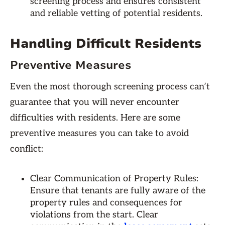
screening process and ensures consistent
and reliable vetting of potential residents.
Handling Difficult Residents
Preventive Measures
Even the most thorough screening process can’t
guarantee that you will never encounter
difficulties with residents. Here are some
preventive measures you can take to avoid
conflict:
Clear Communication of Property Rules:
Ensure that tenants are fully aware of the
property rules and consequences for
violations from the start. Clear