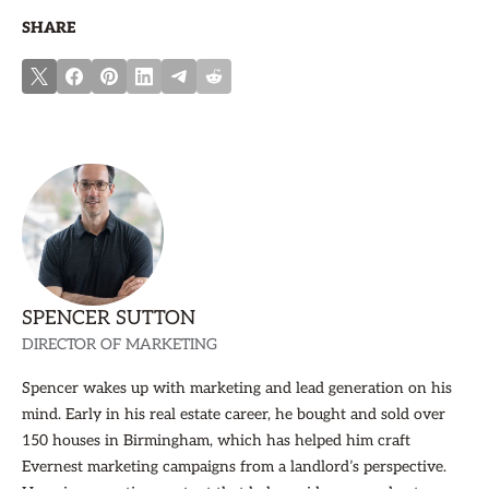
SHARE
SPENCER SUTTON
DIRECTOR OF MARKETING
Spencer wakes up with marketing and lead generation on his
mind. Early in his real estate career, he bought and sold over
150 houses in Birmingham, which has helped him craft
Evernest marketing campaigns from a landlord’s perspective.