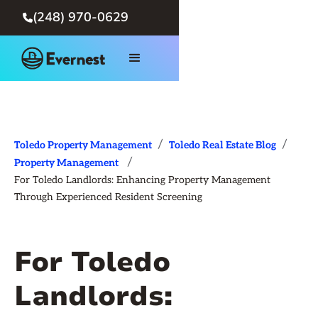
(248) 970-0629

/
/
Toledo Property Management
Toledo Real Estate Blog
/
Property Management
For Toledo Landlords: Enhancing Property Management
Through Experienced Resident Screening
For Toledo
Landlords: