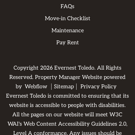
FAQs
Move-in Checklist
Maintenance
Pay Rent
Copyright
2026
Evernest Toledo. All Rights
Reserved. Property Manager Website powered
by
Webflow
Sitemap
Privacy Policy
Evernest Toledo is committed to ensuring that its
website is accessible to people with disabilities.
All the pages on our website will meet W3C
WAI's Web Content Accessibility Guidelines 2.0,
Level A conformance. Any issues should be