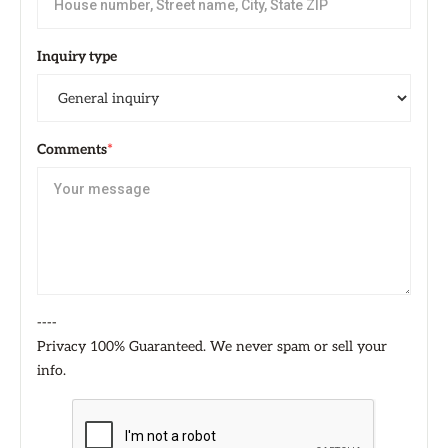
Inquiry type
Comments
*
----
Privacy 100% Guaranteed. We never spam or sell your
info.