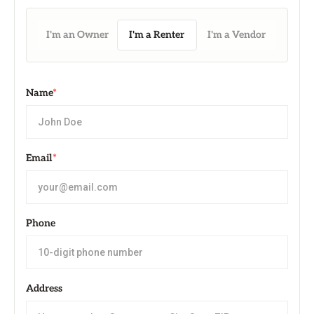
I'm an Owner
I'm a Renter
I'm a Vendor
Name
*
Email
*
Phone
Address