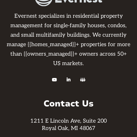
Evernest specializes in residential property
management for single-family houses, condos,
and small multifamily buildings. We currently
manage {{homes_managed}}+ properties for more
than {{owners_managed}}+ owners across 50+
US markets.



Contact Us
1211 E Lincoln Ave, Suite 200
Royal Oak, MI 48067