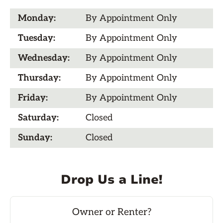
Monday:
By Appointment Only
Tuesday:
By Appointment Only
Wednesday:
By Appointment Only
Thursday:
By Appointment Only
Friday:
By Appointment Only
Saturday:
Closed
Sunday:
Closed
Drop Us a Line!