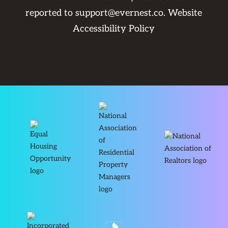
reported to
support@evernest.co
.
Website
Accessibility Policy