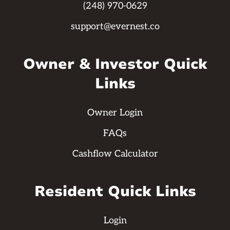
(248) 970-0629
support@evernest.co
Owner & Investor Quick
Links
Owner Login
FAQs
Cashflow Calculator
Resident Quick Links
Login