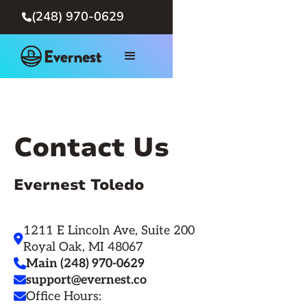
(248) 970-0629

Contact Us
Evernest Toledo
1211 E Lincoln Ave, Suite 200

Royal Oak, MI 48067
Main (248) 970-0629

support@evernest.co

Office Hours:
