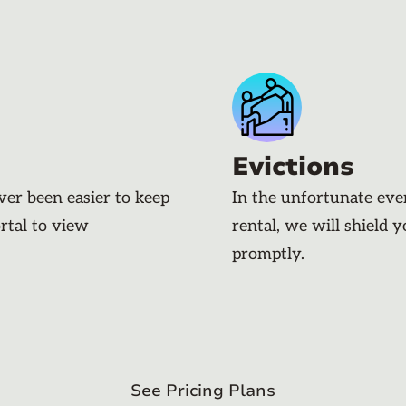
Evictions
ever been easier to keep
In the unfortunate eve
rtal to view
rental, we will shield 
promptly.
See Pricing Plans