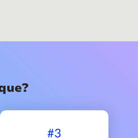
que?
#3