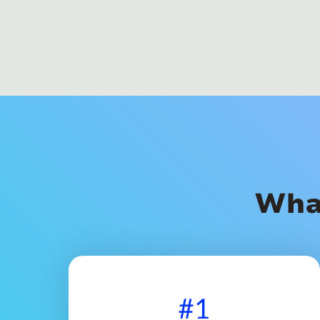
Wha
#1