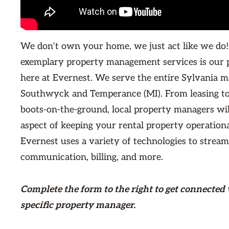
We don’t own your home, we just act like we do!
exemplary property management services is our 
here at Evernest. We serve the entire Sylvania m
Southwyck and Temperance (MI). From leasing t
boots-on-the-ground, local property managers wi
aspect of keeping your rental property operationa
Evernest uses a variety of technologies to stream
communication, billing, and more.
Complete the form
to the right
to get connected 
specific property manager.