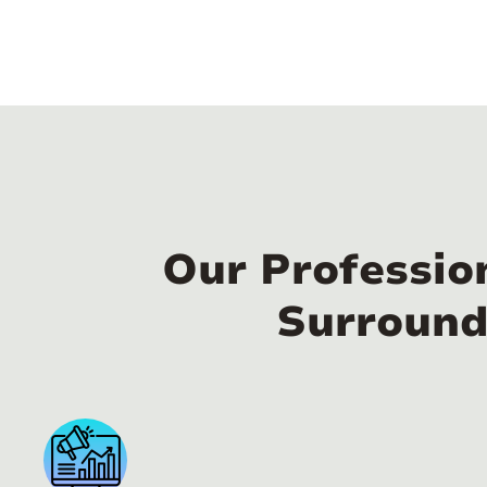
Our Professio
Surround