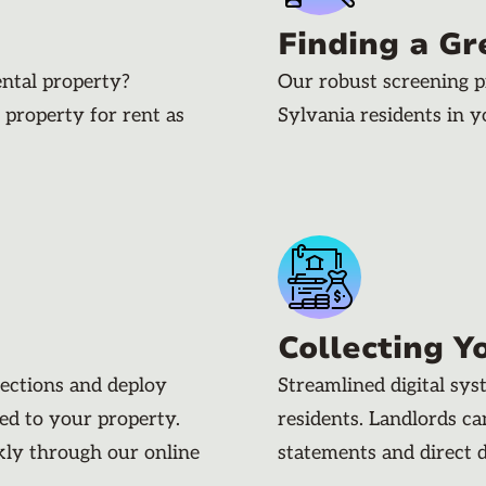
Finding a Gr
ental property?
Our robust screening p
 property for rent as
Sylvania residents in 
Collecting Y
pections and deploy
Streamlined digital sy
ded to your property.
residents. Landlords c
kly through our online
statements and direct 