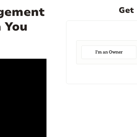
agement
Get 
a You
I'm an Owner