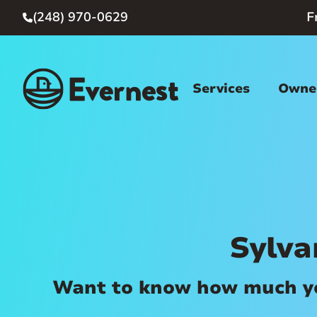
(248) 970-0629
F

Services
Owner
Sylv
Want to know how much you