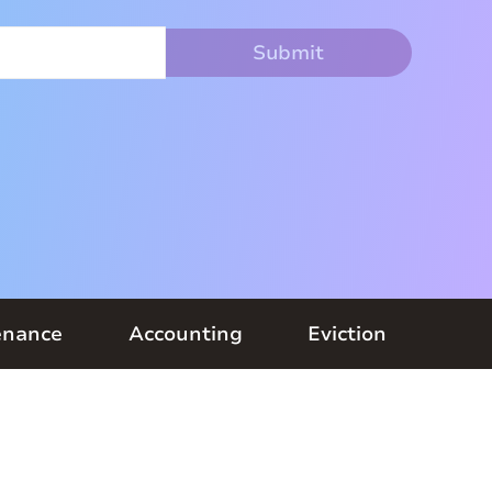
enance
Accounting
Eviction