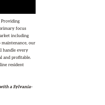
 Providing
primary focus
arket including
o maintenance, our
ll handle every
l and profitable.
line resident
with a Sylvania-