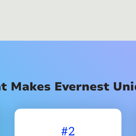
t Makes Evernest Uni
#2