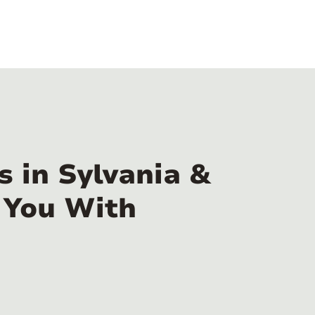
 in Sylvania &
 You With