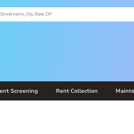
ent Screening
Rent Collection
Maint