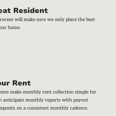
eat Resident
rocess will make sure we only place the best
your home.
our Rent
stems make monthly rent collection simple for
an anticipate monthly reports with payout
deposits on a consistent monthly cadence.