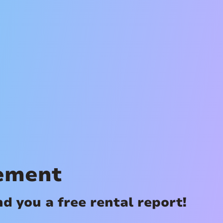
ement
 you a free rental report!