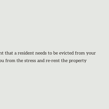
nt that a resident needs to be evicted from your
you from the stress and re-rent the property