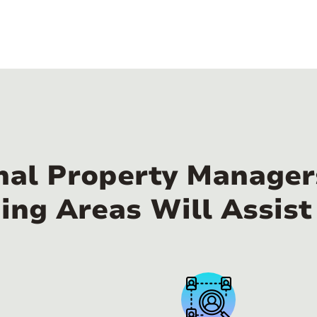
nal Property Managers
ing Areas Will Assist