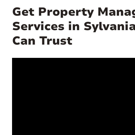
Get Property Man
Services in Sylvani
Can Trust