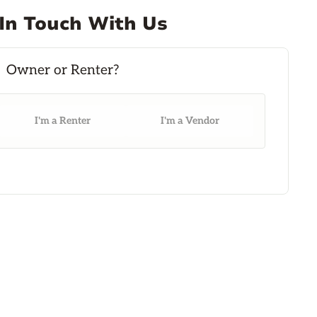
In Touch With Us
I'm a Renter
I'm a Vendor