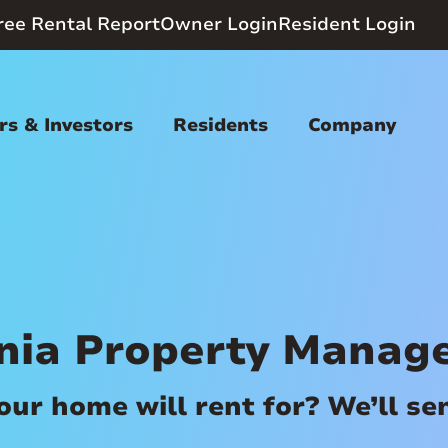
ree Rental Report
Owner Login
Resident Login
s & Investors
Residents
Company
ania Property Manag
r home will rent for? We’ll send