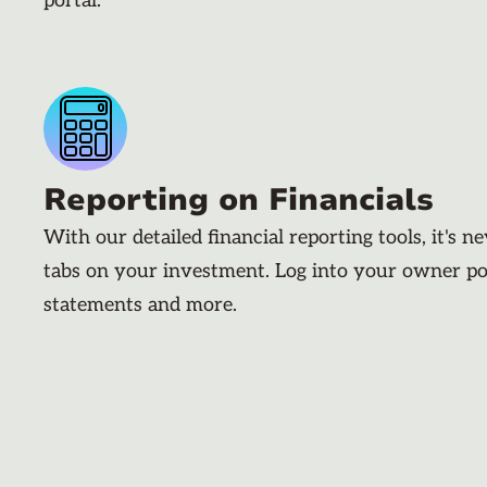
portal.
Reporting on Financials
With our detailed financial reporting tools, it's n
tabs on your investment. Log into your owner po
statements and more.