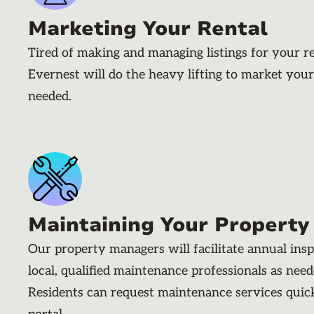
Marketing Your Rental
Tired of making and managing listings for your r
Evernest will do the heavy lifting to market your
needed.
Maintaining Your Property
Our property managers will facilitate annual ins
local, qualified maintenance professionals as nee
Residents can request maintenance services quic