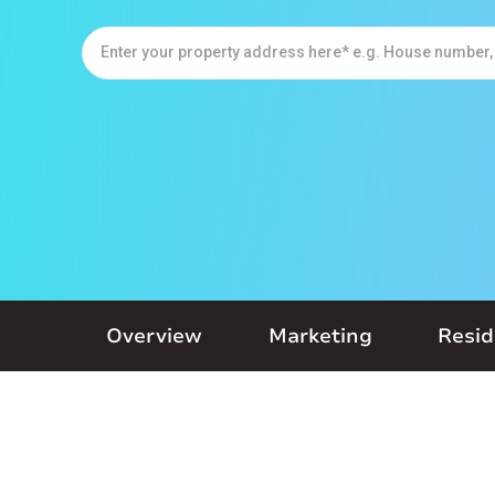
Overview
Marketing
Resid