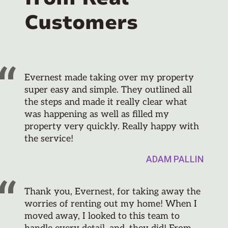
Customers
Evernest made taking over my property
super easy and simple. They outlined all
the steps and made it really clear what
was happening as well as filled my
property very quickly. Really happy with
the service!
ADAM PALLIN
Thank you, Evernest, for taking away the
worries of renting out my home! When I
moved away, I looked to this team to