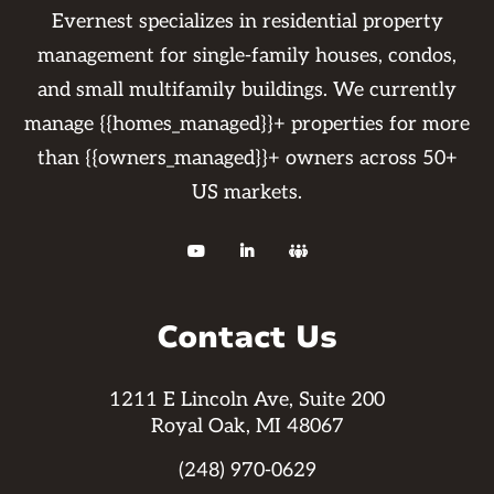
Evernest specializes in residential property
management for single-family houses, condos,
and small multifamily buildings. We currently
manage {{homes_managed}}+ properties for more
than {{owners_managed}}+ owners across 50+
US markets.



Contact Us
1211 E Lincoln Ave, Suite 200
Royal Oak, MI 48067
(248) 970-0629