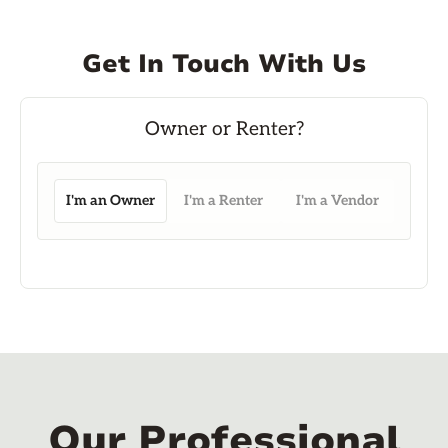
Get In Touch With Us
I'm an Owner
I'm a Renter
I'm a Vendor
Our Professional