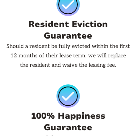
Resident Eviction
Guarantee
Should a resident be fully evicted within the first
12 months of their lease term, we will replace
the resident and waive the leasing fee.
100% Happiness
Guarantee