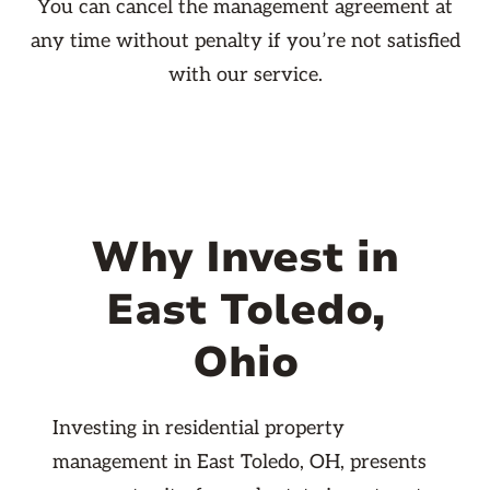
You can cancel the management agreement at
any time without penalty if you’re not satisfied
with our service.
Why Invest in
East Toledo,
Ohio
Investing in residential property
management in East Toledo, OH, presents