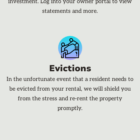
investment. Log into your owner portal to view
statements and more.
Evictions
In the unfortunate event that a resident needs to
be evicted from your rental, we will shield you
from the stress and re-rent the property
promptly.