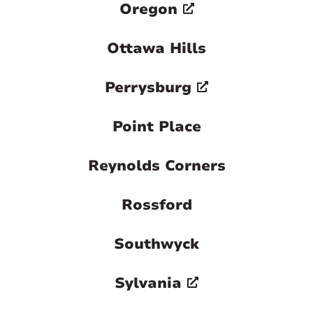
Oregon
Ottawa Hills
Perrysburg
Point Place
Reynolds Corners
Rossford
Southwyck
Sylvania