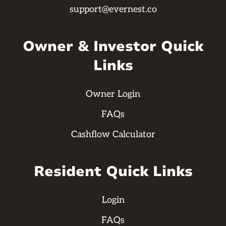
support@evernest.co
Owner & Investor Quick
Links
Owner Login
FAQs
Cashflow Calculator
Resident Quick Links
Login
FAQs