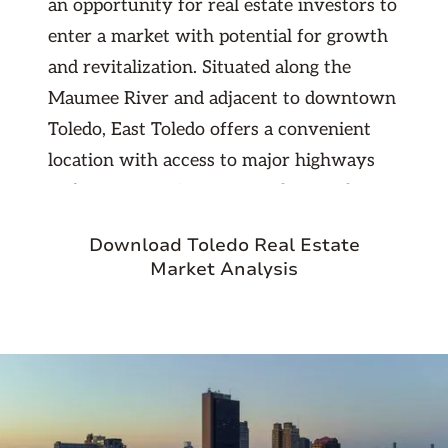
an opportunity for real estate investors to
enter a market with potential for growth
and revitalization. Situated along the
Maumee River and adjacent to downtown
Toledo, East Toledo offers a convenient
location with access to major highways
and transportation routes. The area has
seen efforts towards redevelopment and
Download Toledo Real Estate
improvement, making it an attractive
Market Analysis
option for investors looking to capitalize
on emerging opportunities.
With a mix of historic homes, affordable
rental properties, and a community-
oriented atmosphere, East Toledo appeals