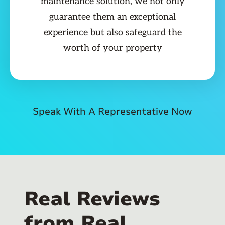
maintenance solution, we not only
guarantee them an exceptional
experience but also safeguard the
worth of your property
Speak With A Representative Now
Real Reviews
from Real