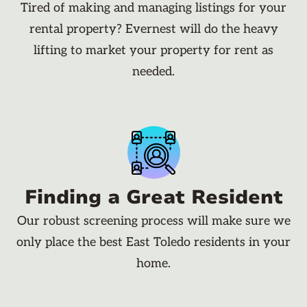
Tired of making and managing listings for your
rental property? Evernest will do the heavy
lifting to market your property for rent as
needed.
Finding a Great Resident
Our robust screening process will make sure we
only place the best East Toledo residents in your
home.