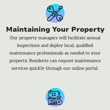
Maintaining Your Property
Our property managers will facilitate annual
inspections and deploy local, qualified
maintenance professionals as needed to your
property. Residents can request maintenance
services quickly through our online portal.