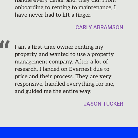
handle every detail, and, they did! From
onboarding to renting to maintenance, I
have never had to lift a finger.
CARLY ABRAMSON
I am a first-time owner renting my
property and wanted to use a property
management company. After a lot of
research, I landed on Evernest due to
price and their process. They are very
responsive, handled everything for me,
and guided me the entire way.
JASON TUCKER