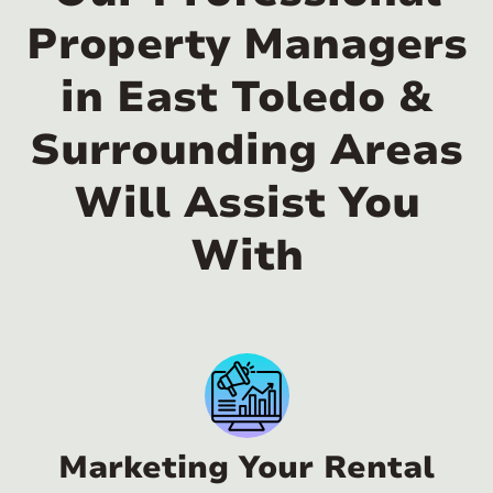
Property Managers
in East Toledo &
Surrounding Areas
Will Assist You
With
Marketing Your Rental