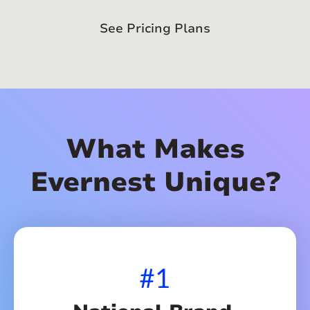
See Pricing Plans
What Makes
Evernest Unique?
#1