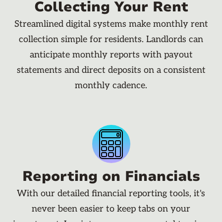
Collecting Your Rent
Streamlined digital systems make monthly rent
collection simple for residents. Landlords can
anticipate monthly reports with payout
statements and direct deposits on a consistent
monthly cadence.
Reporting on Financials
With our detailed financial reporting tools, it's
never been easier to keep tabs on your