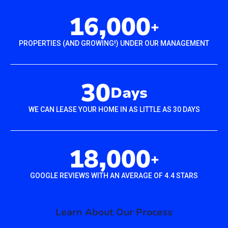
16,000
+
PROPERTIES (AND GROWING!) UNDER OUR MANAGEMENT
30
Days
WE CAN LEASE YOUR HOME IN AS LITTLE AS 30 DAYS
18,000
+
GOOGLE REVIEWS WITH AN AVERAGE OF 4.4 STARS
Learn About Our Process