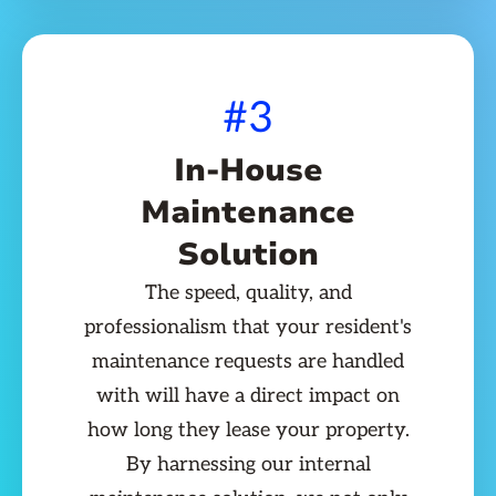
#3
In-House
Maintenance
Solution
The speed, quality, and
professionalism that your resident's
maintenance requests are handled
with will have a direct impact on
how long they lease your property.
By harnessing our internal