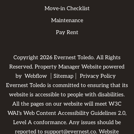
Move-in Checklist
Maintenance
Pay Rent
Copyright
2026
Evernest Toledo. All Rights
Reserved. Property Manager Website powered
by
Webflow
Sitemap
Privacy Policy
Evernest Toledo is committed to ensuring that its
website is accessible to people with disabilities.
All the pages on our website will meet W3C
WAI's Web Content Accessibility Guidelines 2.0,
Level A conformance. Any issues should be
reported to
support@evernest.co
.
Website