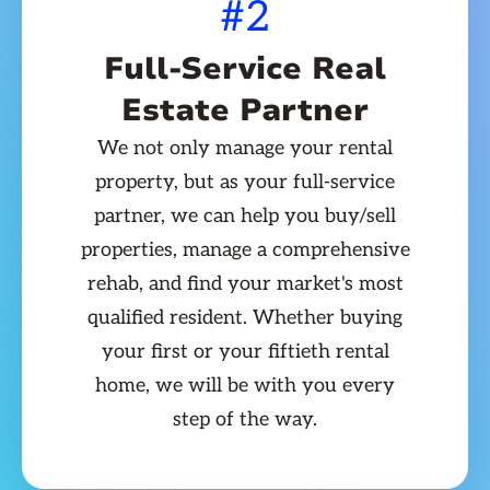
#2
Full-Service Real
Estate Partner
We not only manage your rental
property, but as your full-service
partner, we can help you buy/sell
properties, manage a comprehensive
rehab, and find your market's most
qualified resident. Whether buying
your first or your fiftieth rental
home, we will be with you every
step of the way.