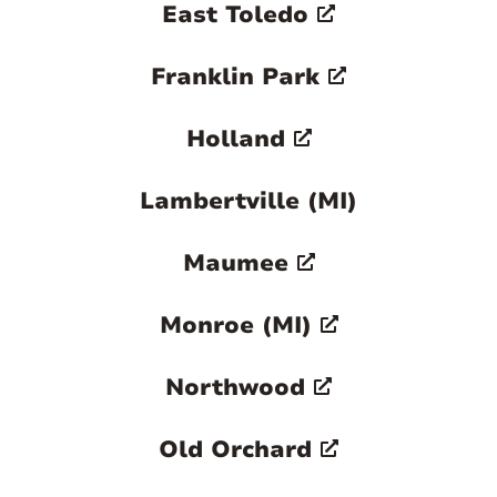
East Toledo
Franklin Park
Holland
Lambertville (MI)
Maumee
Monroe (MI)
Northwood
Old Orchard