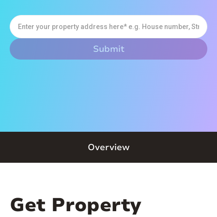
Overview
Get Property