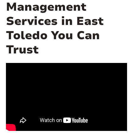
Management
Services in East
Toledo You Can
Trust