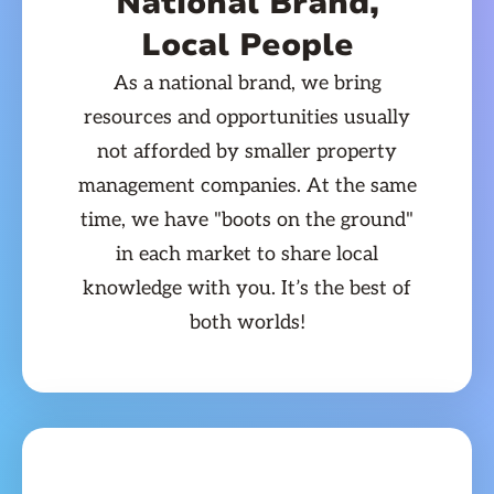
National Brand,
Local People
As a national brand, we bring
resources and opportunities usually
not afforded by smaller property
management companies. At the same
time, we have "boots on the ground"
in each market to share local
knowledge with you. It’s the best of
both worlds!