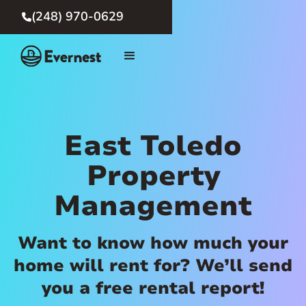
(248) 970-0629

East Toledo
Property
Management
Want to know how much your
home will rent for? We’ll send
you a free rental report!