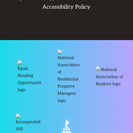
Accessibility Policy