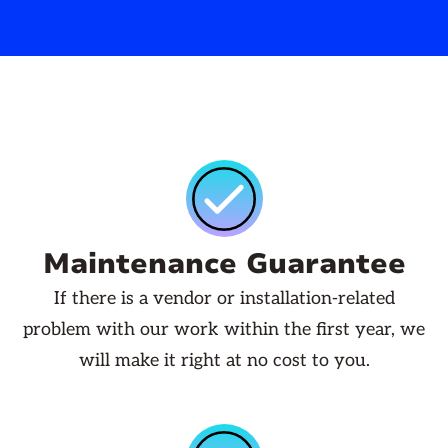
Maintenance Guarantee
If there is a vendor or installation-related
problem with our work within the first year, we
will make it right at no cost to you.