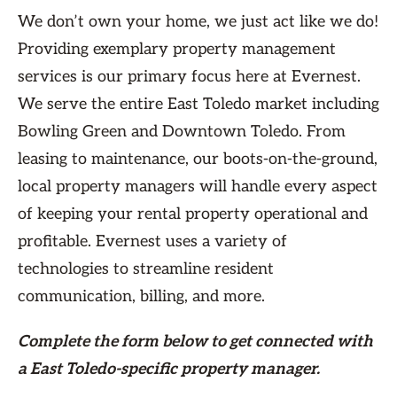
We don’t own your home, we just act like we do!
Providing exemplary property management
services is our primary focus here at Evernest.
We serve the entire East Toledo market including
Bowling Green and Downtown Toledo. From
leasing to maintenance, our boots-on-the-ground,
local property managers will handle every aspect
of keeping your rental property operational and
profitable. Evernest uses a variety of
technologies to streamline resident
communication, billing, and more.
Complete the form
below
to get connected with
a East Toledo-specific property manager.