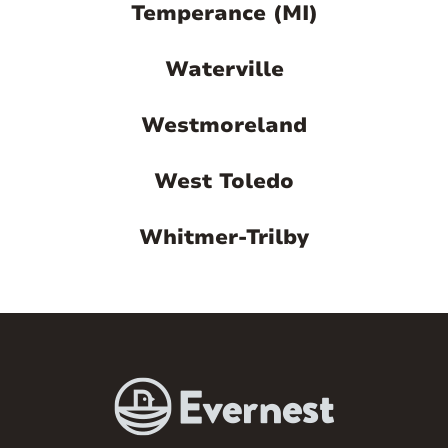
Temperance (MI)
Waterville
Westmoreland
West Toledo
Whitmer-Trilby