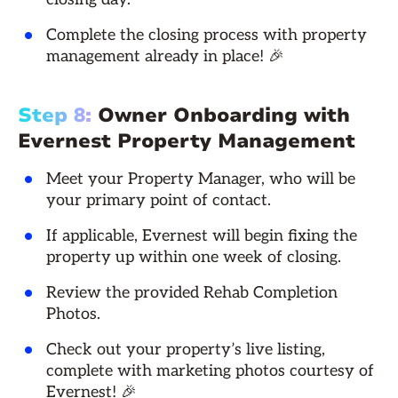
Complete the closing process with property
management already in place! 🎉
Step 8:
Owner Onboarding with
Evernest Property Management
Meet your Property Manager, who will be
your primary point of contact.
If applicable, Evernest will begin fixing the
property up within one week of closing.
Review the provided Rehab Completion
Photos.
Check out your property’s live listing,
complete with marketing photos courtesy of
Evernest! 🎉