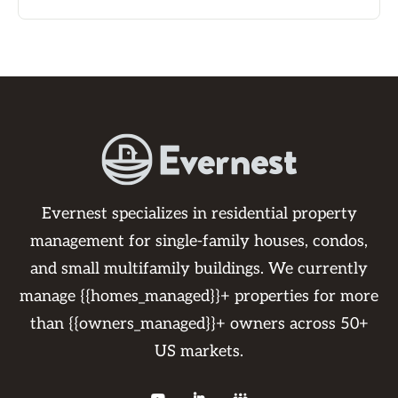
Evernest specializes in residential property
management for single-family houses, condos,
and small multifamily buildings. We currently
manage {{homes_managed}}+ properties for more
than {{owners_managed}}+ owners across 50+
US markets.