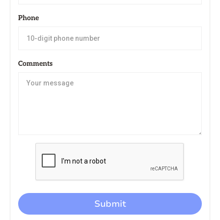
Phone
Comments