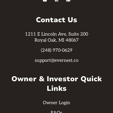



Contact Us
1211 E Lincoln Ave, Suite 200
Royal Oak, MI 48067
(248) 970-0629
support@evernest.co
Owner & Investor Quick
Links
Owner Login
FAQs