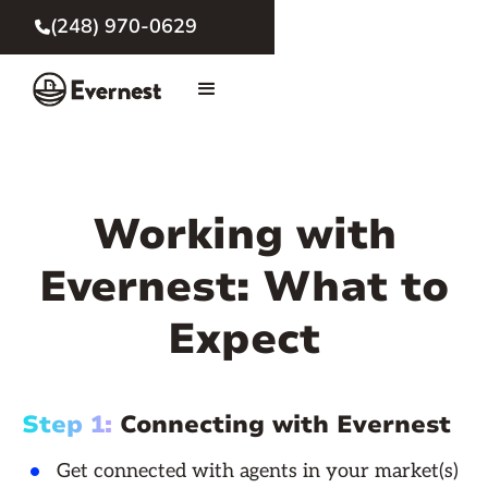
(248) 970-0629

Working with
Evernest: What to
Expect
Step 1:
Connecting with Evernest
Get connected with agents in your market(s)