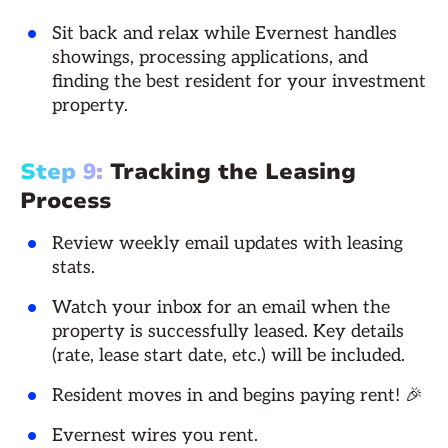
Sit back and relax while Evernest handles
showings, processing applications, and
finding the best resident for your investment
property.
Step 9:
Tracking the Leasing
Process
Review weekly email updates with leasing
stats.
Watch your inbox for an email when the
property is successfully leased. Key details
(rate, lease start date, etc.) will be included.
Resident moves in and begins paying rent! 🎉
Evernest wires you rent.