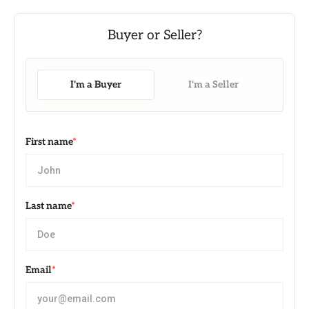
I'm a Buyer
I'm a Seller
First name
*
Last name
*
Email
*