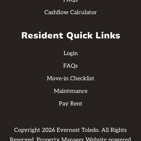
Cashflow Calculator
Resident Quick Links
Login
FAQs
Move-in Checklist
Maintenance
Pay Rent
Copyright
2026
Evernest Toledo. All Rights
Reserved. Property Manager Website powered