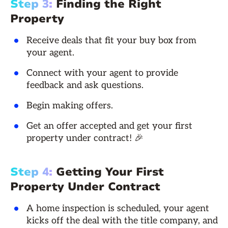
Step 3:
Finding the Right
Property
Receive deals that fit your buy box from
your agent.
Connect with your agent to provide
feedback and ask questions.
Begin making offers.
Get an offer accepted and get your first
property under contract! 🎉
Step 4:
Getting Your First
Property Under Contract
A home inspection is scheduled, your agent
kicks off the deal with the title company, and