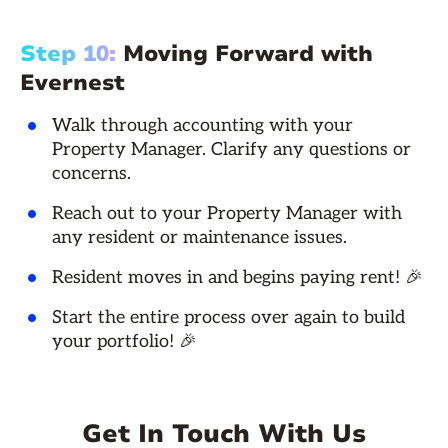
Step 10:
Moving Forward with
Evernest
Walk through accounting with your
Property Manager. Clarify any questions or
concerns.
Reach out to your Property Manager with
any resident or maintenance issues.
Resident moves in and begins paying rent! 🎉
Start the entire process over again to build
your portfolio! 🎉
Get In Touch With Us