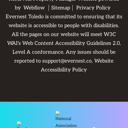
by
Webflow
Sitemap
Privacy Policy
Evernest Toledo is committed to ensuring that its
website is accessible to people with disabilities.
All the pages on our website will meet W3C
WAI's Web Content Accessibility Guidelines 2.0,
Level A conformance. Any issues should be
reported to
support@evernest.co
.
Website
Accessibility Policy