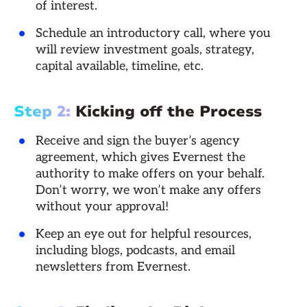
of interest.
Schedule an introductory call, where you
will review investment goals, strategy,
capital available, timeline, etc.
Step 2:
Kicking off the Process
Receive and sign the buyer’s agency
agreement, which gives Evernest the
authority to make offers on your behalf.
Don’t worry, we won’t make any offers
without your approval!
Keep an eye out for helpful resources,
including blogs, podcasts, and email
newsletters from Evernest.