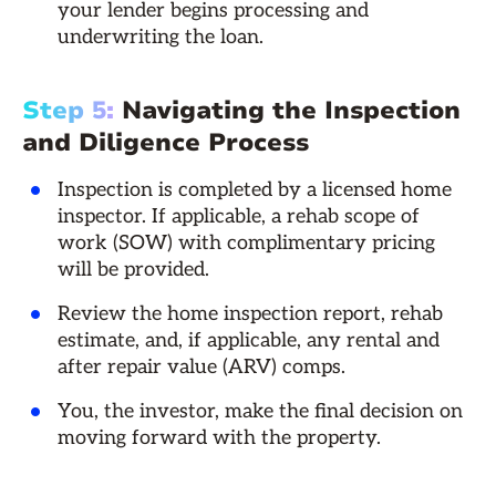
your lender begins processing and
underwriting the loan.
Step 5:
Navigating the Inspection
and Diligence Process
Inspection is completed by a licensed home
inspector. If applicable, a rehab scope of
work (SOW) with complimentary pricing
will be provided.
Review the home inspection report, rehab
estimate, and, if applicable, any rental and
after repair value (ARV) comps.
You, the investor, make the final decision on
moving forward with the property.