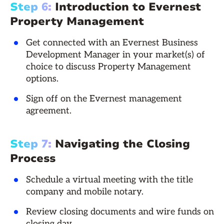
Step 6:
Introduction to Evernest
Property Management
Get connected with an Evernest Business
Development Manager in your market(s) of
choice to discuss Property Management
options.
Sign off on the Evernest management
agreement.
Step 7:
Navigating the Closing
Process
Schedule a virtual meeting with the title
company and mobile notary.
Review closing documents and wire funds on
closing day.